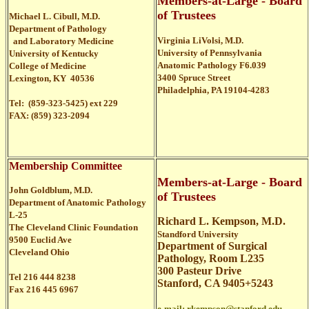
Members-at-Large - Board
of Trustees
Michael L. Cibull, M.D.
Department of Pathology
Virginia LiVolsi, M.D.
and Laboratory Medicine
University of Pennsylvania
University of Kentucky
Anatomic Pathology F6.039
College of Medicine
3400 Spruce Street
Lexington, KY 40536
Philadelphia, PA 19104-4283
Tel: (859-323-5425) ext 229
FAX: (859) 323-2094
Membership Committee
Members-at-Large - Board
John Goldblum, M.D.
of Trustees
Department of Anatomic Pathology
L-25
Richard L. Kempson, M.D.
The Cleveland Clinic Foundation
Standford University
9500 Euclid Ave
Department of Surgical
Cleveland Ohio
Pathology, Room L235
300 Pasteur Drive
Tel 216 444 8238
Stanford, CA 9405+5243
Fax 216 445 6967
e-mail:
rkempson@stanford.edu