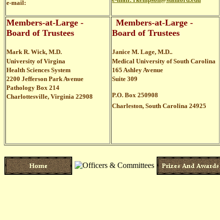
e-mail:
Members-at-Large -
Members-at-Large -
Board of Trustees
Board of Trustees
Mark R. Wick, M.D.
Janice M. Lage, M.D..
University of Virgina
Medical University of South Carolina
Health Sciences System
165 Ashley Avenue
2200 Jefferson Park Avenue
Suite 309
Pathology Box 214
P.O. Box 250908
Charlottesville, Virginia 22908
Charleston, South Carolina 24925