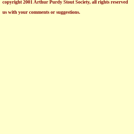
copyright 2001 Arthur Purdy Stout Society, all rights reserved
us with your comments or suggestions.