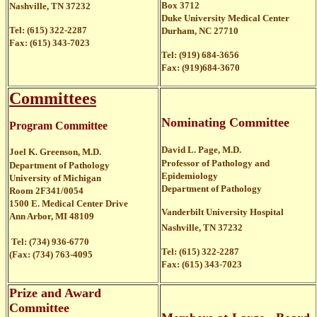
Box 3712
Nashville, TN 37232
Duke University Medical Center
Tel: (615) 322-2287
Durham, NC 27710
Fax: (615) 343-7023
Tel: (919) 684-3656
Fax: (919)684-3670
Committees
Nominating Committee
Program Committee
David L. Page, M.D.
Joel K. Greenson, M.D.
Professor of Pathology and
Department of Pathology
Epidemiology
University of Michigan
Department of Pathology
Room 2F341/0054
1500 E. Medical Center Drive
Vanderbilt University Hospital
Ann Arbor, MI 48109
Nashville, TN 37232
Tel: (734) 936-6770
Tel: (615) 322-2287
(Fax: (734) 763-4095
Fax: (615) 343-7023
Prize and Award
Committee