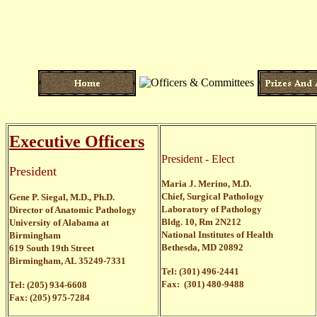
Executive Officers
President - Elect
President
Maria J. Merino, M.D.
Chief, Surgical Pathology
Gene P. Siegal, M.D., Ph.D.
Laboratory of Pathology
Director of Anatomic Pathology
Bldg. 10, Rm 2N212
University of Alabama at
National Institutes of Health
Birmingham
Bethesda, MD 20892
619 South 19th Street
Birmingham, AL 35249-7331
Tel: (301) 496-2441
Fax: (301) 480-9488
Tel: (205) 934-6608
Fax: (205) 975-7284