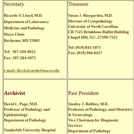
Secretary
Treasurer
Ricardo V. Lloyd, M.D.
Susan J. Maygarden, M.D.
Director of Cytopathology
Department of Laboratory
University of North Carollina
Medicine and Pathology
CB 7525 Brinkhous-Bullitt Building
Mayo Clinic
Chapel Hill, N.C. 27599-7525
Rochester, MN 55905
Tel: (919) 843-1071
Tel: 507-284-4022
Fax: (919) 966-6417
Fax: 507-284-1875
e-mail:
lloyd.ricardo@mayo.edu
Archivist
Past President
David L. Page, M.D.
St
anley J. Robboy, M.D.
Professor of Pathology and
Professor of Pathology, and Obstetrics
Epidemiology
& Gynecology
Department of Pathology
Vice Chairman for Diagnostic
Services
Vanderbilt University Hospital
Department of Pathology